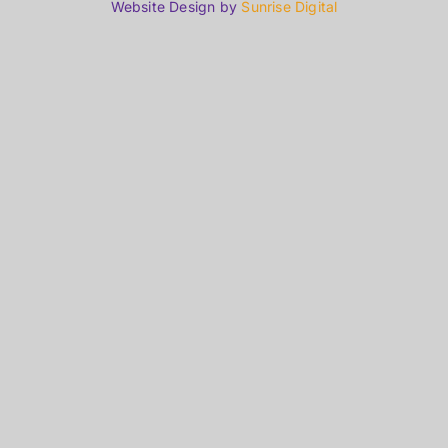
Website Design by
Sunrise Digital