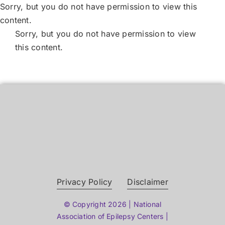
Skip
Sorry, but you do not have permission to view this
to
content.
content
Sorry, but you do not have permission to view
this content.
Privacy Policy
Disclaimer
© Copyright 2026 | National
Association of Epilepsy Centers |